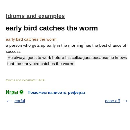
Idioms and examples
early bird catches the worm
early bird catches the worm
a person who gets up early in the morning has the best chance of
success
He always goes to work before his colleagues because he knows
that the early bird catches the worm.
Idioms and examples
.
2014
.
Игры ⚽
Поможем написать реферат
earful
ease off