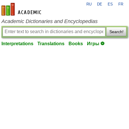
RU
DE
ES
FR
en-academic.com
Academic Dictionaries and Encyclopedias
Search!
Interpretations
Translations
Books
Игры ⚽