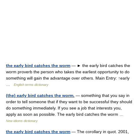
the early bird catches the worm
— ► the early bird catches the
worm proverb the person who takes the earliest opportunity to do
something will gain the advantage over others. Main Entry: ↑early
…
English terms dictionary
(the) early bird catches the worm.
— something that you say in
order to tell someone that if they want to be successful they should
do something immediately. If you see a job that interests you,
apply as soon as possible. The early bird catches the worm …
New idioms dictionary
the early bird catches the worm
— The corollary in quot. 2001,