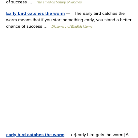
of success …
The small dictionary of idiomes
Early bird catches the worm
— The early bird catches the
worm means that if you start something early, you stand a better
chance of success …
Dictionary of English idioms
early bird catches the worm
— or[early bird gets the worm] A