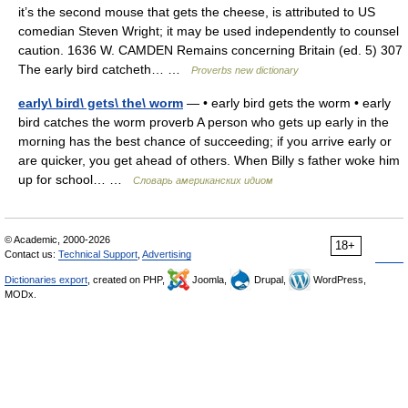
it’s the second mouse that gets the cheese, is attributed to US
comedian Steven Wright; it may be used independently to counsel
caution. 1636 W. CAMDEN Remains concerning Britain (ed. 5) 307
The early bird catcheth… …
Proverbs new dictionary
early\ bird\ gets\ the\ worm
— • early bird gets the worm • early
bird catches the worm proverb A person who gets up early in the
morning has the best chance of succeeding; if you arrive early or
are quicker, you get ahead of others. When Billy s father woke him
up for school… …
Словарь американских идиом
© Academic, 2000-2026
18+
Contact us:
Technical Support
,
Advertising
Dictionaries export
, created on PHP,
Joomla,
Drupal,
WordPress,
MODx.