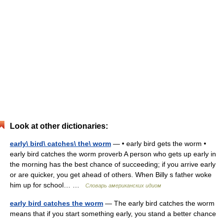
Look at other dictionaries:
early\ bird\ catches\ the\ worm
— • early bird gets the worm •
early bird catches the worm proverb A person who gets up early in
the morning has the best chance of succeeding; if you arrive early
or are quicker, you get ahead of others. When Billy s father woke
him up for school… …
Словарь американских идиом
early bird catches the worm
— The early bird catches the worm
means that if you start something early, you stand a better chance