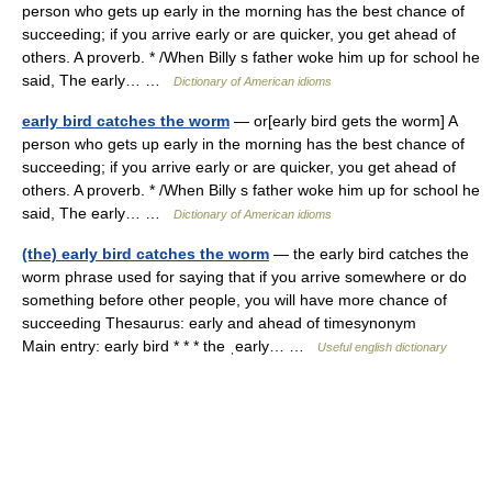
person who gets up early in the morning has the best chance of
succeeding; if you arrive early or are quicker, you get ahead of
others. A proverb. * /When Billy s father woke him up for school he
said, The early… …
Dictionary of American idioms
early bird catches the worm
— or[early bird gets the worm] A
person who gets up early in the morning has the best chance of
succeeding; if you arrive early or are quicker, you get ahead of
others. A proverb. * /When Billy s father woke him up for school he
said, The early… …
Dictionary of American idioms
(the) early bird catches the worm
— the early bird catches the
worm phrase used for saying that if you arrive somewhere or do
something before other people, you will have more chance of
succeeding Thesaurus: early and ahead of timesynonym
Main entry: early bird * * * the ˌearly… …
Useful english dictionary